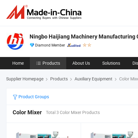
Ningbo Haijiang Machinery Manufacturing C
Diamond Member
Home
Products
About Us
Solutions
Di
Supplier Homepage
Products
Auxiliary Equipment
Color Mix
Product Groups
Color Mixer
Total 3 Color Mixer Products