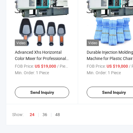
Video
Video
Advanced Xhs Horizontal
Durable Injection Moldin
Color Mixer for Professional
Machine for Plastic Chair
Use
Production
FOB Price:
/ Piece
FOB Price:
/ P
US $19,000
US $19,000
Min. Order:
1 Piece
Min. Order:
1 Piece
Send Inquiry
Send Inquiry
Show:
36
48
24